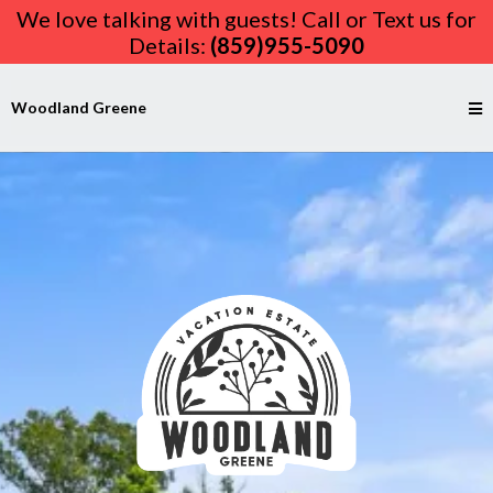
We love talking with guests! Call or Text us for
Details:
(859)955-5090
Woodland Greene