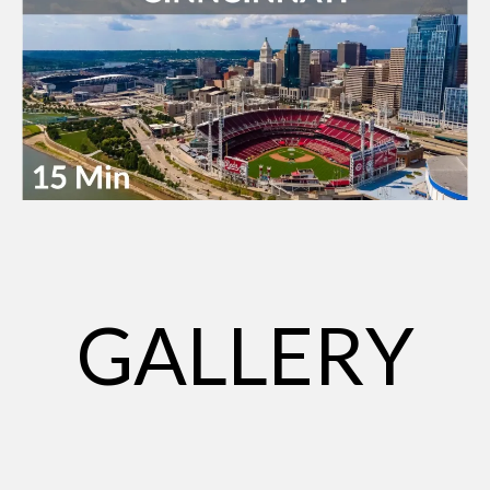
GALLERY