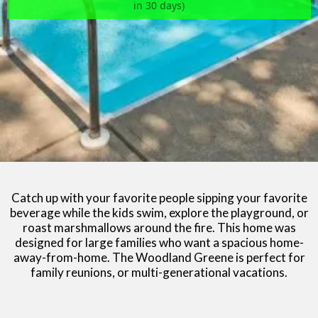
in 30 days)
Catch up with your favorite people sipping your favorite
beverage while the kids swim, explore the playground, or
roast marshmallows around the fire. This home was
designed for large families who want a spacious home-
away-from-home. The Woodland Greene is perfect for
family reunions, or multi-generational vacations.