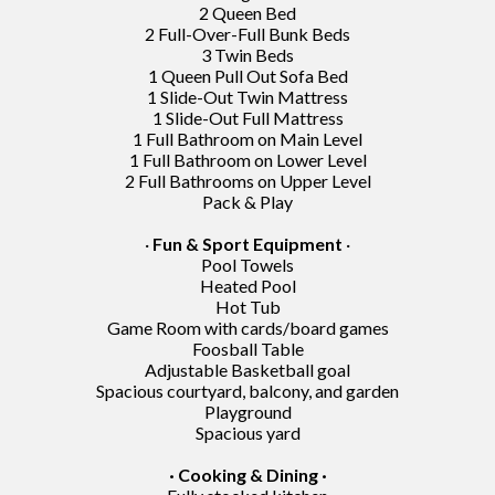
2 Queen Bed
2 Full-Over-Full Bunk Beds
3 Twin Beds
1 Queen Pull Out Sofa Bed
1 Slide-Out Twin Mattress
1 Slide-Out Full Mattress
1 Full Bathroom on Main Level
1 Full Bathroom on Lower Level
2 Full Bathrooms on Upper Level
Pack & Play
·
Fun & Sport Equipment
·
Pool Towels
Heated Pool
Hot Tub
Game Room with cards/board games
Foosball Table
Adjustable Basketball goal
Spacious courtyard, balcony, and garden
Playground
Spacious yard
· Cooking & Dining ·