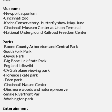
Museums
-Newport aquarium
-Cincinnati zoo
-Krohn Conservatory- butterfly show May-June
-Cincinnati Museum Center at Union Terminal
-National Underground Railroad Freedom Center
Parks
-Boone County Arboretum and Central Park
-South Fork Park
-Devou Park
-Big Bone Lick State Park
-England-Idlewild
-CVG airplane viewing park
-Florence skate park
- Eden park
-Cincinnati Nature Center
-Dinsmore woods and nature preserve
-Smale Riverfront Par
-Washington park
Enterainment