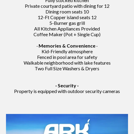
Fully stocked kitchen
Private courtyard patio with dining for 12
Dining room seats 10
12-Ft Copper island seats 12
5-Burner gas grill
All Kitchen Appliances Provided
Coffee Maker (Pot + Single Cup)
·
Memories & Convenience
·
Kid-Friendly atmosphere
Fenced in pool area for safety
Walkable neighborhood with lake features
Two Full Size Washers & Dryers
· Security ·
Property is equipped with outdoor security cameras