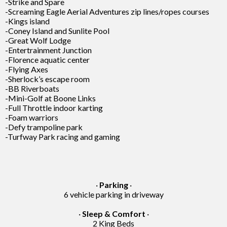
-Strike and Spare
-Screaming Eagle Aerial Adventures zip lines/ropes courses
-Kings island
-Coney Island and Sunlite Pool
-Great Wolf Lodge
-Entertrainment Junction
-Florence aquatic center
-Flying Axes
-Sherlock’s escape room
-BB Riverboats
-Mini-Golf at Boone Links
-Full Throttle indoor karting
-Foam warriors
-Defy trampoline park
-Turfway Park racing and gaming
·
Parking
·
6 vehicle parking in driveway
·
Sleep & Comfort
·
2 King Beds