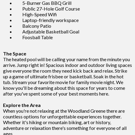
5-Burner Gas BBQ Grill
Public 27-Hole Golf Course
High-Speed Wifi
Laptop-friendly workspace
Balcony Patio
Adjustable Basketball Goal
Foosball Table
The Space
The heated pool will be calling your name from the minute you
arrive. Jump right in! Spacious indoor and outdoor living spaces
give everyone the room they need kick back and relax. Strike
up a game of ultimate frisbee or basketball. Soak in the hot
tub. Stream your favorite movie for family movie night. We
know you'll be dreaming about this space for years to come
after you've spent some of your best moments here.
Explore the Area
When you're not relaxing at the Woodland Greene there are
countless options for unforgettable experiences together.
Whether it's hiking or mountain biking, art or history,
adventure or relaxation there's something for everyone of all
ages.