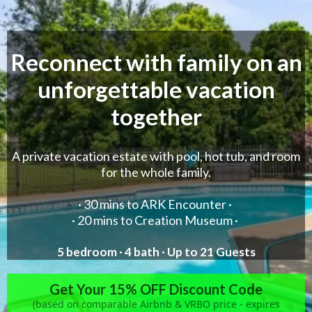
Reconnect with family on an
unforgettable vacation
together
A private vacation estate with pool, hot tub, and room
for the whole family.
·
30 mins to ARK Encounter
·
·
20 mins to Creation Museum
·
5 bedroom · 4 bath · Up to 21 Guests
Get Your 15% OFF Discount Code
(based on comparable Airbnb & VRBO price - expires