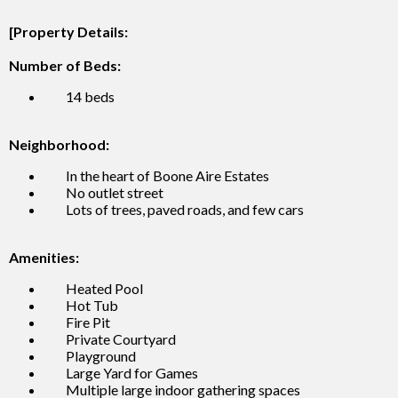
[Property Details:
Number of Beds:
14 beds
Neighborhood:
In the heart of Boone Aire Estates
No outlet street
Lots of trees, paved roads, and few cars
Amenities:
Heated Pool
Hot Tub
Fire Pit
Private Courtyard
Playground
Large Yard for Games
Multiple large indoor gathering spaces